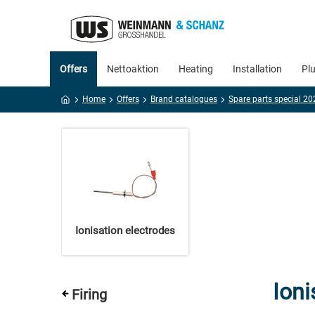
Offers
Nettoaktion
Heating
Installation
Pl
Home
Offers
Brand catalogues
Ionisation electrodes
Ioni
Firing