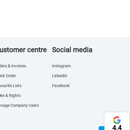
ustomer centre
Social media
ders & Invoices
Instagram
ick Order
LinkedIn
vourite Lists
Facebook
les & Rights
nage Company Users
4.4