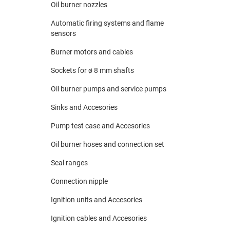
Oil burner nozzles
Automatic firing systems and flame
sensors
Burner motors and cables
Sockets for ø 8 mm shafts
Oil burner pumps and service pumps
Sinks and Accesories
Pump test case and Accesories
Oil burner hoses and connection set
Seal ranges
Connection nipple
Ignition units and Accesories
Ignition cables and Accesories