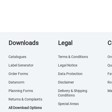
Downloads
Legal
C
Catalogues
Terms & Conditions
Or
Label Generator
Legal Notice
Qu
Order Forms
Data Protection
Fa
Datanorm
Disclaimer
Ro
Planning Forms
Delivery & Shipping
Ma
Conditions
Returns & Complaints
Special Areas
All Download Options