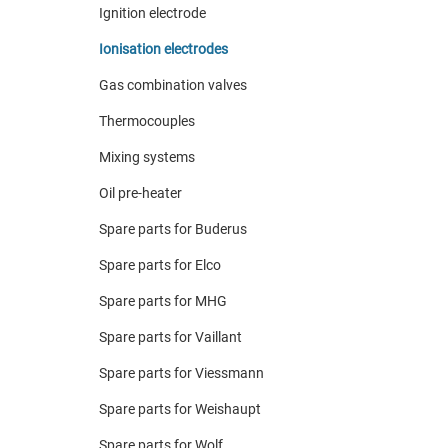
Ignition electrode
Ionisation electrodes
Gas combination valves
Thermocouples
Mixing systems
Oil pre-heater
Spare parts for Buderus
Spare parts for Elco
Spare parts for MHG
Spare parts for Vaillant
Spare parts for Viessmann
Spare parts for Weishaupt
Spare parts for Wolf