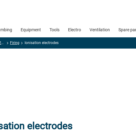
umbing
Equipment
Tools
Electro
Ventilation
Spare pa
Spare parts special 2025 - 2026
Firing
Ionisation electrodes
sation electrodes