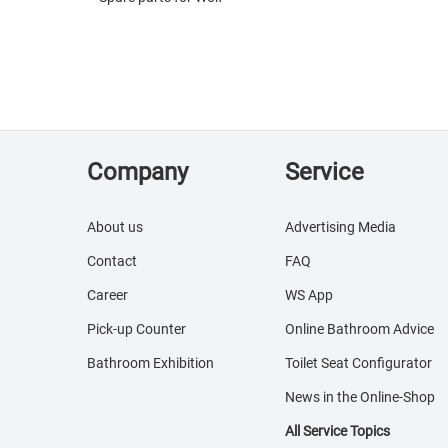
Company
Service
About us
Advertising Media
Contact
FAQ
Career
WS App
Pick-up Counter
Online Bathroom Advice
Bathroom Exhibition
Toilet Seat Configurator
News in the Online-Shop
All Service Topics