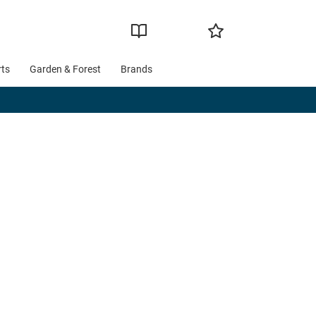
rts
Garden & Forest
Brands