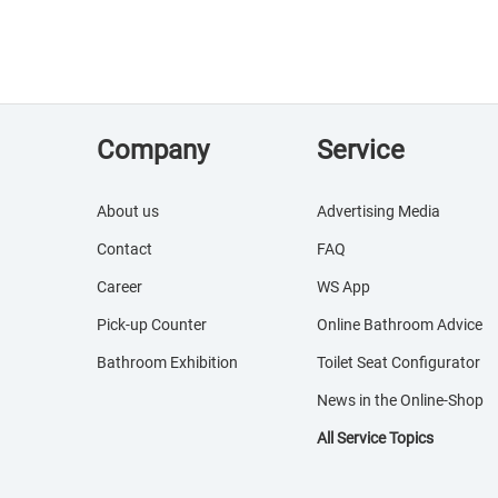
Company
Service
About us
Advertising Media
Contact
FAQ
Career
WS App
Pick-up Counter
Online Bathroom Advice
Bathroom Exhibition
Toilet Seat Configurator
News in the Online-Shop
All Service Topics