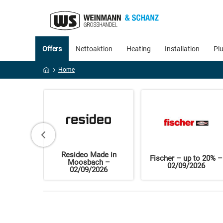
Offers
Nettoaktion
Heating
Installation
Pl
Home
Resideo Made in
f organic
Fischer – up to 20% –
Moosbach –
ts
02/09/2026
02/09/2026