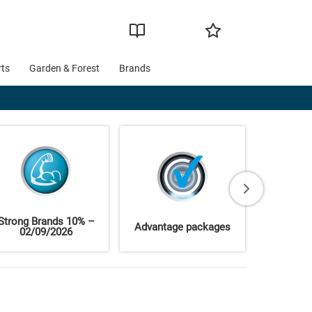
rts
Garden & Forest
Brands
Strong Brands 10% –
Advantage packages
Brand 
02/09/2026