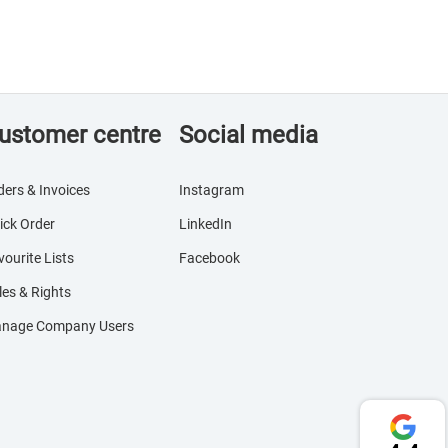
ustomer centre
Social media
ders & Invoices
Instagram
ick Order
LinkedIn
vourite Lists
Facebook
les & Rights
nage Company Users