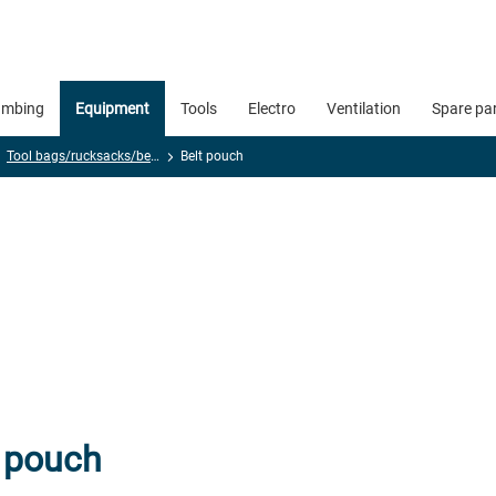
umbing
Equipment
Tools
Electro
Ventilation
Spare pa
Tool bags/rucksacks/belts
Belt pouch
t pouch