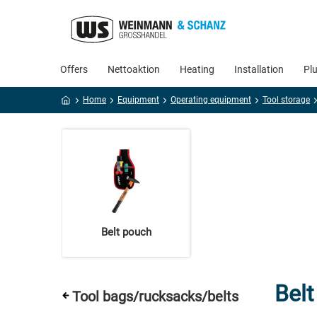
Offers
Nettoaktion
Heating
Installation
Pl
Home
Equipment
Operating equipment
Tool storage
Belt pouch
Bel
Tool bags/rucksacks/belts