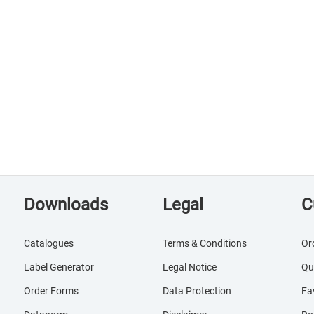
Downloads
Legal
C
Catalogues
Terms & Conditions
Or
Label Generator
Legal Notice
Qu
Order Forms
Data Protection
Fa