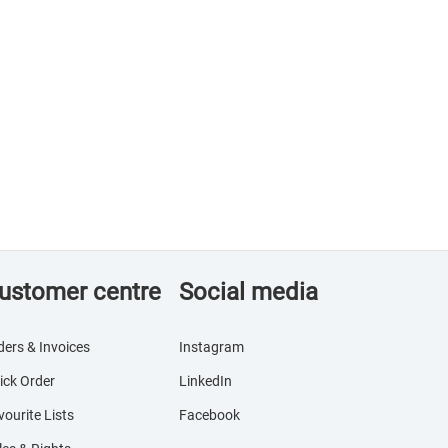
ustomer centre
Social media
ders & Invoices
Instagram
ick Order
LinkedIn
vourite Lists
Facebook