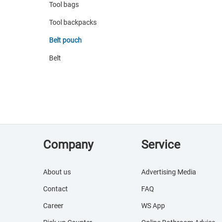
Tool bags
Tool backpacks
Belt pouch
Belt
Company
Service
About us
Advertising Media
Contact
FAQ
Career
WS App