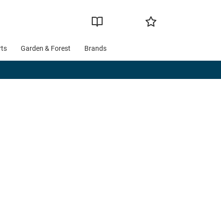
rts
Garden & Forest
Brands