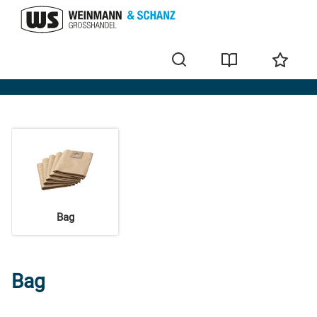
Accessories
Bag
Bag