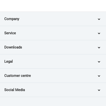
Company
Service
Downloads
Legal
Customer centre
Social Media