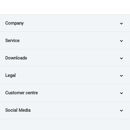
Company
Service
Downloads
Legal
Customer centre
Social Media