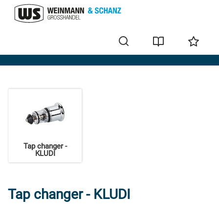
KLUDI
Tap changer -
KLUDI
Tap changer - KLUDI