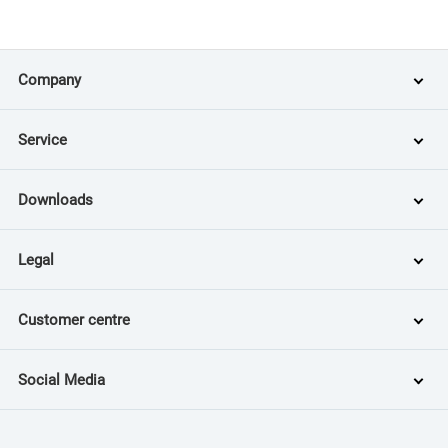
Company
Service
Downloads
Legal
Customer centre
Social Media