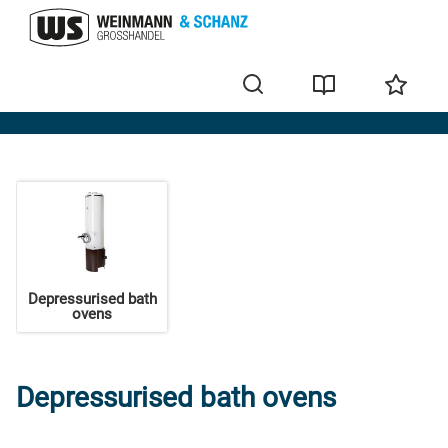
Bath ovens
Depressurised bath
ovens
Depressurised bath ovens