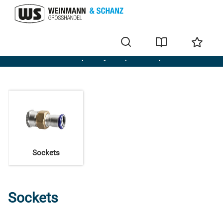
Evenes Stainless steel press system (M-contour)
Sockets
Sockets