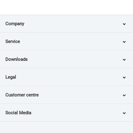
Company
Service
Downloads
Legal
Customer centre
Social Media