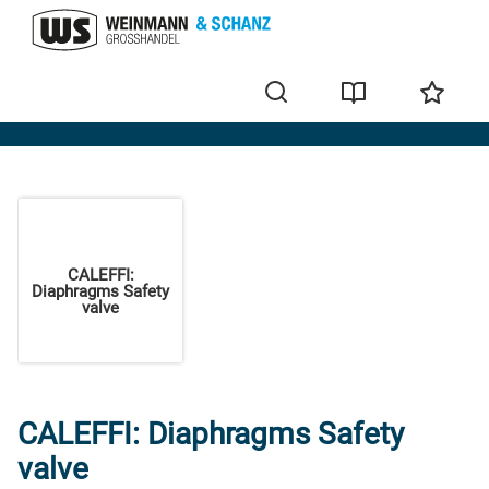
Home
CALEFFI:
Diaphragms Safety
valve
CALEFFI: Diaphragms Safety
valve