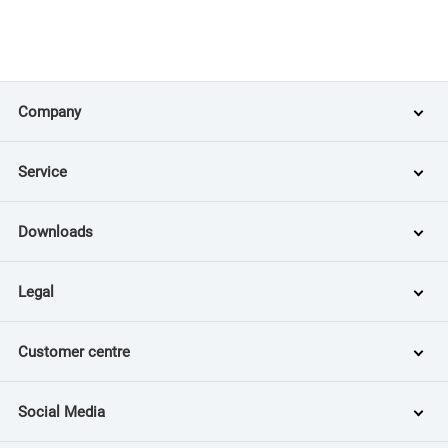
Company
Service
Downloads
Legal
Customer centre
Social Media