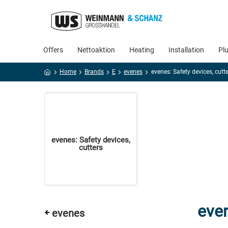
Offers
Nettoaktion
Heating
Installation
Pl
Home
Brands
E
evenes
evenes: Safety devices, cutt
evenes: Safety devices,
cutters
even
evenes