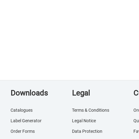
Downloads
Legal
C
Catalogues
Terms & Conditions
Or
Label Generator
Legal Notice
Qu
Order Forms
Data Protection
Fa