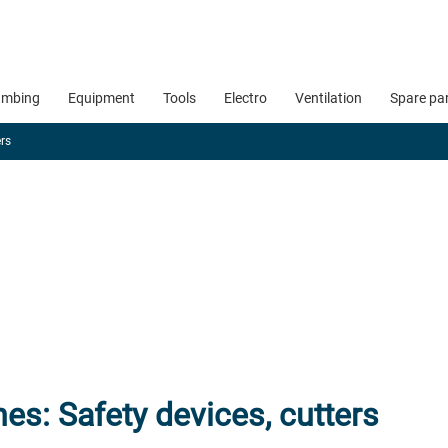
umbing
Equipment
Tools
Electro
Ventilation
Spare pa
ers
es: Safety devices, cutters