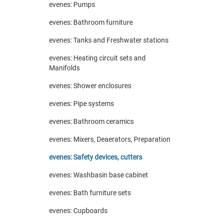
evenes: Pumps
evenes: Bathroom furniture
evenes: Tanks and Freshwater stations
evenes: Heating circuit sets and
Manifolds
evenes: Shower enclosures
evenes: Pipe systems
evenes: Bathroom ceramics
evenes: Mixers, Deaerators, Preparation
evenes: Safety devices, cutters
evenes: Washbasin base cabinet
evenes: Bath furniture sets
evenes: Cupboards