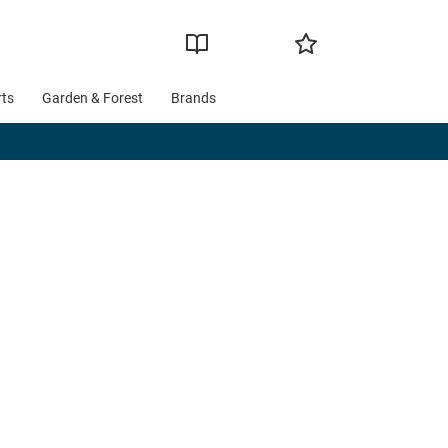
rts
Garden & Forest
Brands