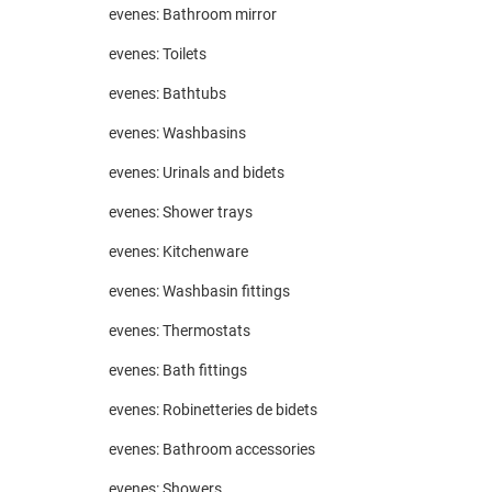
evenes: Bathroom mirror
evenes: Toilets
evenes: Bathtubs
evenes: Washbasins
evenes: Urinals and bidets
evenes: Shower trays
evenes: Kitchenware
evenes: Washbasin fittings
evenes: Thermostats
evenes: Bath fittings
evenes: Robinetteries de bidets
evenes: Bathroom accessories
evenes: Showers