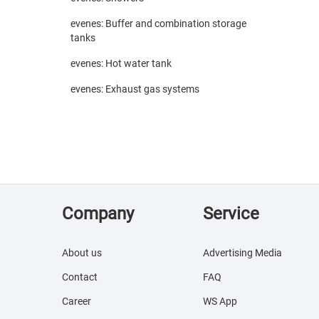
evenes: Buffer and combination storage
tanks
evenes: Hot water tank
evenes: Exhaust gas systems
Company
Service
About us
Advertising Media
Contact
FAQ
Career
WS App