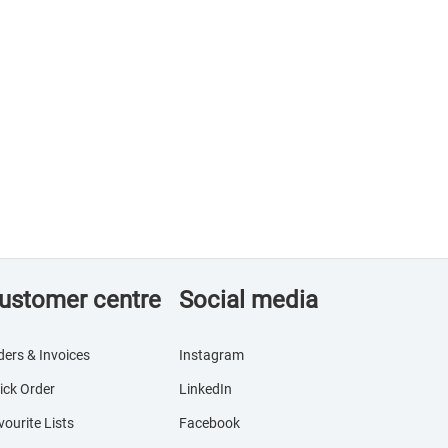
ustomer centre
Social media
ders & Invoices
Instagram
ick Order
LinkedIn
vourite Lists
Facebook