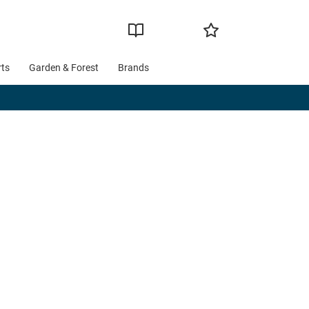
rts
Garden & Forest
Brands