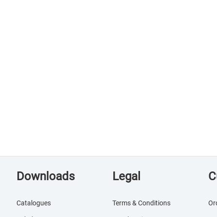
Downloads
Legal
C
Catalogues
Terms & Conditions
Or