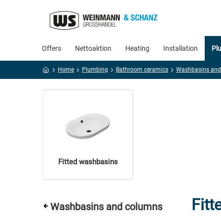
Offers
Nettoaktion
Heating
Installation
Pl
Home
Plumbing
Bathroom ceramics
Fitted washbasins
Fit
Washbasins and columns