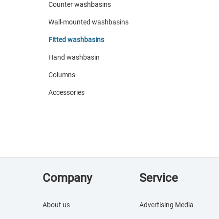
Counter washbasins
Wall-mounted washbasins
Fitted washbasins
Hand washbasin
Columns
Accessories
Company
Service
About us
Advertising Media