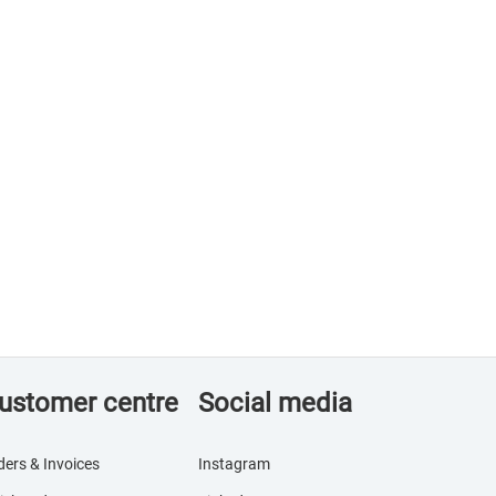
ustomer centre
Social media
ders & Invoices
Instagram