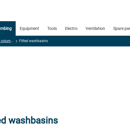
umbing
Equipment
Tools
Electro
Ventilation
Spare pa
Washbasins and columns
Fitted washbasins
ted washbasins