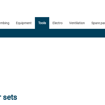
umbing
Equipment
Tools
Electro
Ventilation
Spare pa
r sets