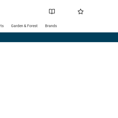
rts
Garden & Forest
Brands