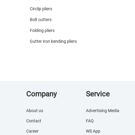
Circlip pliers
Bolt cutters
Folding pliers
Gutter iron bending pliers
Company
Service
About us
Advertising Media
Contact
FAQ
Career
WS App