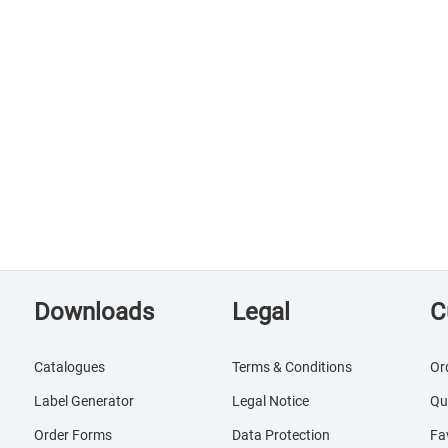
Downloads
Legal
C
Catalogues
Terms & Conditions
Or
Label Generator
Legal Notice
Qu
Order Forms
Data Protection
Fa