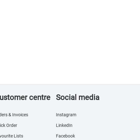
ustomer centre
Social media
ders & Invoices
Instagram
ick Order
LinkedIn
vourite Lists
Facebook