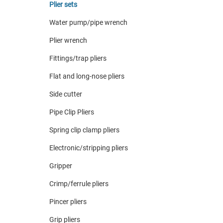
Plier sets
Water pump/pipe wrench
Plier wrench
Fittings/trap pliers
Flat and long-nose pliers
Side cutter
Pipe Clip Pliers
Spring clip clamp pliers
Electronic/stripping pliers
Gripper
Crimp/ferrule pliers
Pincer pliers
Grip pliers