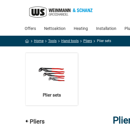
Offers
Nettoaktion
Heating
Installation
Pl
Home
Tools
Hand tools
Pliers
Plier sets
Plier sets
Plie
Pliers