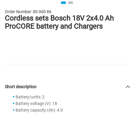
Order Number:
80 060 86
Cordless sets Bosch 18V 2x4.0 Ah
ProCORE battery and Chargers
Short description
Battery/units: 2
Battery voltage (V): 18
Battery capacity (Ah): 4.0