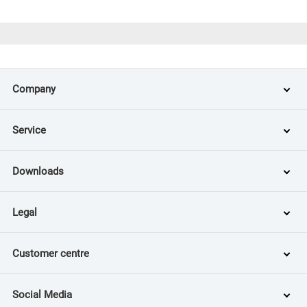
Company
Service
Downloads
Legal
Customer centre
Social Media