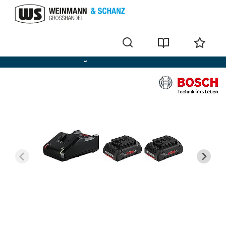
Bosch batteries + chargers