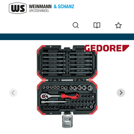
Bit sets