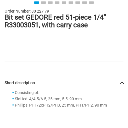
Order Number:
80 227 79
Bit set GEDORE red 51-piece 1/4”
R33003051, with carry case
Short description
Consisting of:
Slotted: 4/4.5/6.5, 25 mm, 5.5, 90 mm
Phillips: PH1/2xPH2/PH3, 25 mm, PH1/PH2, 90 mm