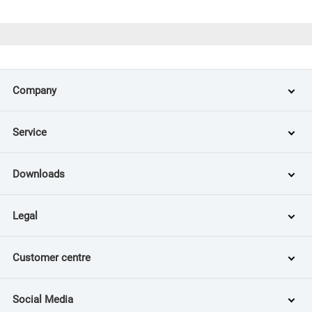
Company
Service
Downloads
Legal
Customer centre
Social Media