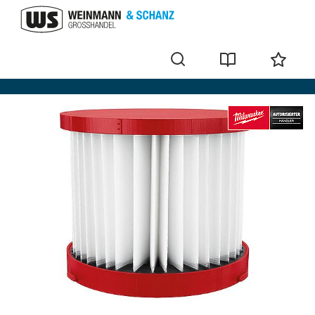
Filter