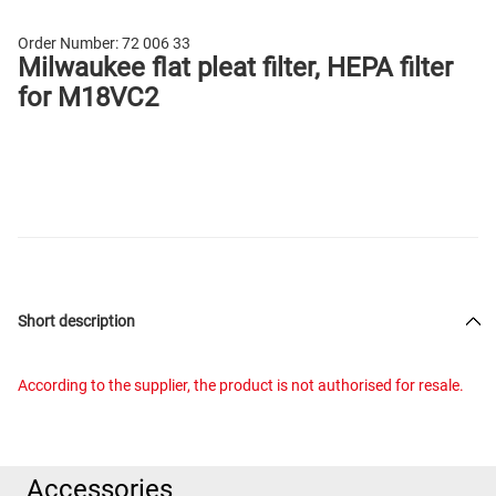
Order Number:
72 006 33
Milwaukee flat pleat filter, HEPA filter
for M18VC2
Short description
According to the supplier, the product is not authorised for resale.
Accessories