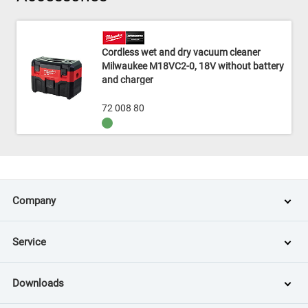
Cordless wet and dry vacuum cleaner
Milwaukee M18VC2-0, 18V without battery
and charger
72 008 80
Company
Service
Downloads