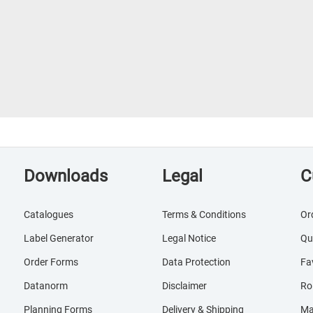
Downloads
Legal
C
Catalogues
Terms & Conditions
Or
Label Generator
Legal Notice
Qu
Order Forms
Data Protection
Fa
Datanorm
Disclaimer
Ro
Planning Forms
Delivery & Shipping
Ma