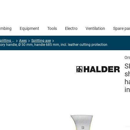
umbing
Equipment
Tools
Electro
Ventilation
Spare pa
Hatchets, axes, splitting hammers
Axes
Splitting axe
ory handle, Ø 50 mm, handle 685 mm, incl. leather cutting protection
Or
S
s
h
i