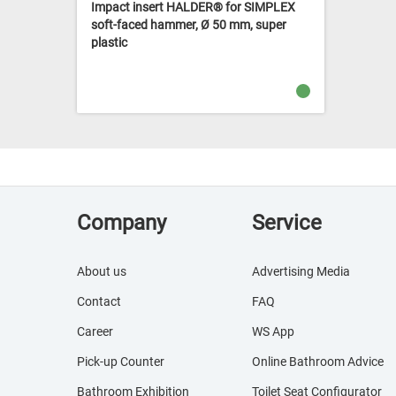
Impact insert HALDER® for SIMPLEX
soft-faced hammer, Ø 50 mm, super
plastic
Company
Service
About us
Advertising Media
Contact
FAQ
Career
WS App
Pick-up Counter
Online Bathroom Advice
Bathroom Exhibition
Toilet Seat Configurator