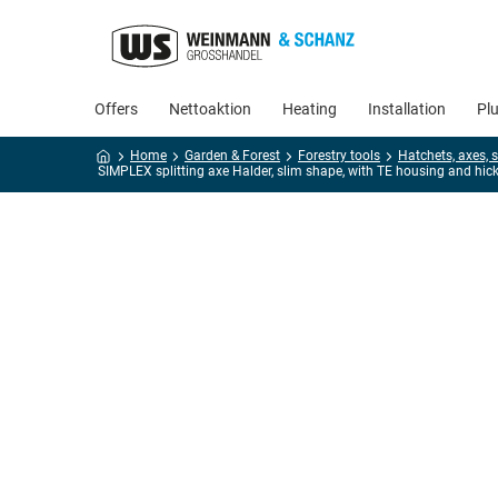
Offers
Nettoaktion
Heating
Installation
Pl
Home
Garden & Forest
Forestry tools
SIMPLEX splitting axe Halder, slim shape, with TE housing and hick