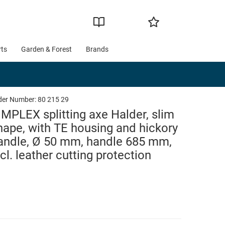
rts
Garden & Forest
Brands
der Number:
80 215 29
IMPLEX splitting axe Halder, slim
hape, with TE housing and hickory
andle, Ø 50 mm, handle 685 mm,
ncl. leather cutting protection