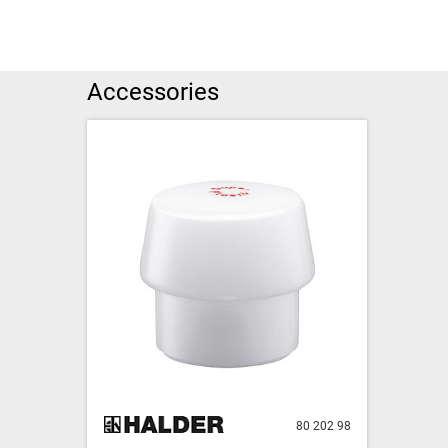
Accessories
80 202 98