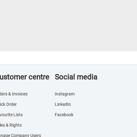
ustomer centre
Social media
ders & Invoices
Instagram
ick Order
LinkedIn
vourite Lists
Facebook
les & Rights
nage Company Users