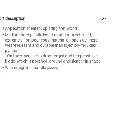
rt description
Application: Ideal for splitting soft wood
Medium-hard plastic insert made from extruded,
extremely homogeneous material on one side, more
wear-resistant and durable than injection-moulded
plastic
- On the other side, a drop-forged and tempered axe
blade, which is polished, ground and slender in shape
With integrated handle sleeve