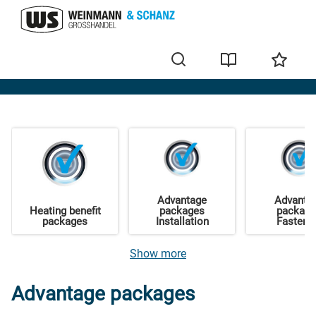
Offers
Advantage
Advanta
Heating benefit
packages
packag
packages
Installation
Fasteni
Show more
Advantage packages