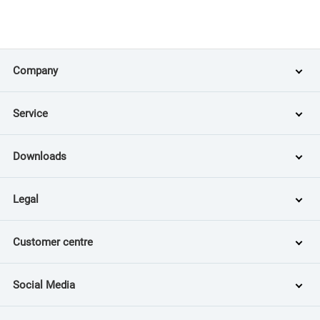
Company
Service
Downloads
Legal
Customer centre
Social Media