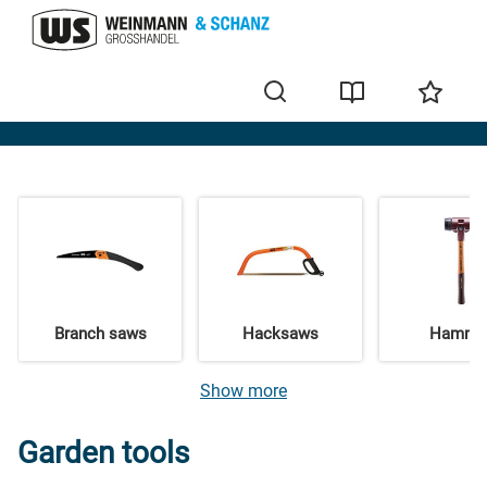
Garden & Forest
Branch saws
Hacksaws
Hamme
Show more
Garden tools