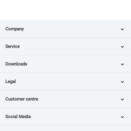
Company
Service
Downloads
Legal
Customer centre
Social Media