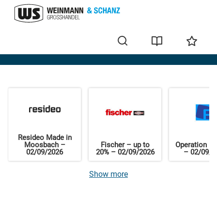
Home
Resideo Made in
Moosbach –
Fischer – up to
Operation El
02/09/2026
20% – 02/09/2026
– 02/09/2
Show more