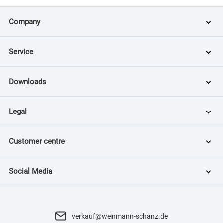
Company
Service
Downloads
Legal
Customer centre
Social Media
verkauf@weinmann-schanz.de