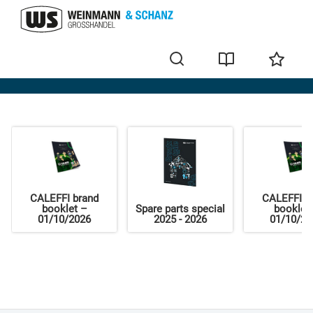
Home
CALEFFI brand
CALEFFI b
booklet –
Spare parts special
booklet
01/10/2026
2025 - 2026
01/10/20