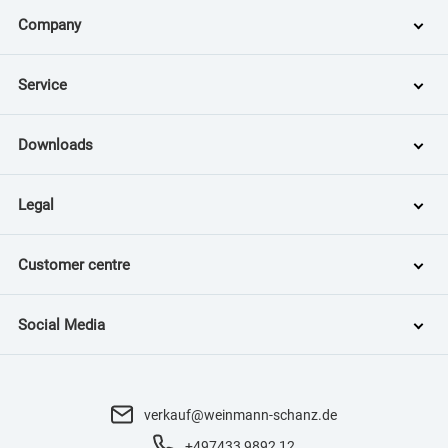
Company
Service
Downloads
Legal
Customer centre
Social Media
verkauf@weinmann-schanz.de
+497433 9892 12