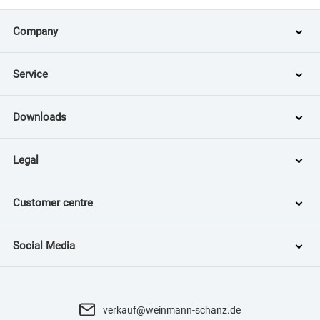
Company
Service
Downloads
Legal
Customer centre
Social Media
verkauf@weinmann-schanz.de