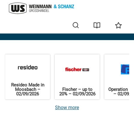
Home
Resideo Made in
Moosbach –
Fischer – up to
Operation El
02/09/2026
20% – 02/09/2026
– 02/09/2
Show more