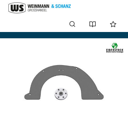
Power tool