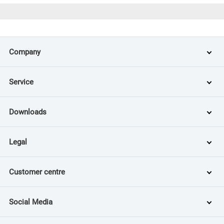
Company
Service
Downloads
Legal
Customer centre
Social Media