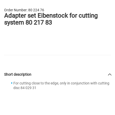
Order Number:
80 224 76
Adapter set Eibenstock for cutting
system 80 217 83
Short description
For cutting close to the edge, only in conjunction with cutting
disc 84 029 31