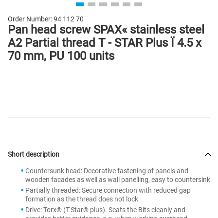
Order Number:
94 112 70
Pan head screw SPAX« stainless steel
A2 Partial thread T - STAR Plus Ï 4.5 x
70 mm, PU 100 units
Short description
Countersunk head: Decorative fastening of panels and
wooden facades as well as wall panelling, easy to countersink
Partially threaded: Secure connection with reduced gap
formation as the thread does not lock
Drive: Torx® (T-Star® plus). Seats the Bits cleanly and