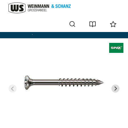
Wood screws / wafer-head screws