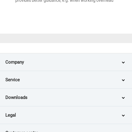
provides better guidance, e.g. when working overhead
Company
Service
Downloads
Legal