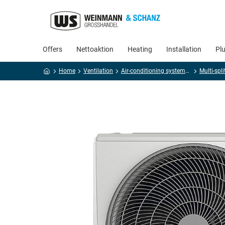
Offers
Nettoaktion
Heating
Installation
Pl
Home
Ventilation
Air-conditioning systems and accessories