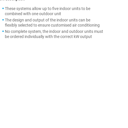
These systems allow up to five indoor units to be
combined with one outdoor unit
The design and output of the indoor units can be
flexibly selected to ensure customised air conditioning
No complete system, the indoor and outdoor units must
be ordered individually with the correct kW output