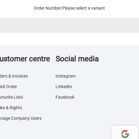
Order Number:
Please select a variant
ustomer centre
Social media
ders & Invoices
Instagram
ick Order
LinkedIn
vourite Lists
Facebook
les & Rights
nage Company Users