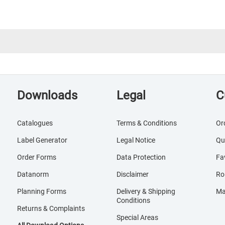
Downloads
Legal
C
Catalogues
Terms & Conditions
Or
Label Generator
Legal Notice
Qu
Order Forms
Data Protection
Fa
Datanorm
Disclaimer
Ro
Planning Forms
Delivery & Shipping
Ma
Conditions
Returns & Complaints
Special Areas