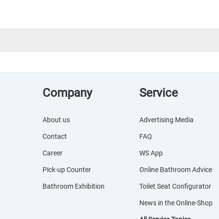
Company
Service
About us
Advertising Media
Contact
FAQ
Career
WS App
Pick-up Counter
Online Bathroom Advice
Bathroom Exhibition
Toilet Seat Configurator
News in the Online-Shop