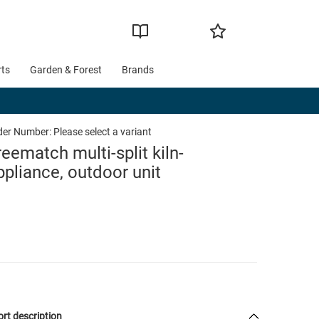
rts
Garden & Forest
Brands
der Number:
Please select a variant
reematch multi-split kiln-
ppliance, outdoor unit
rt description