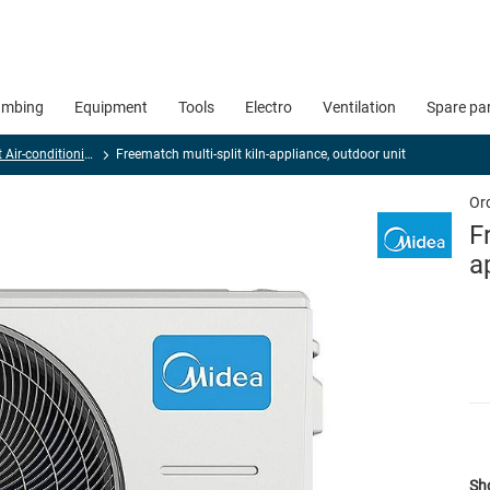
umbing
Equipment
Tools
Electro
Ventilation
Spare pa
Multi-split Air-conditioning devices
Freematch multi-split kiln-appliance, outdoor unit
Or
F
a
Sho