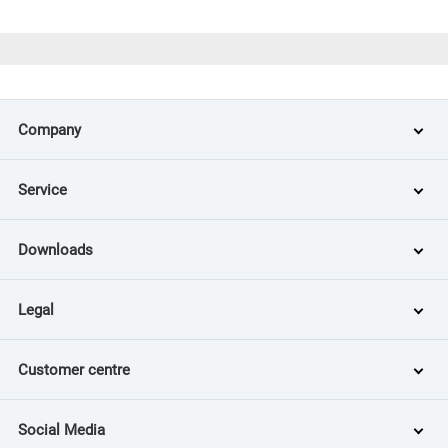
Company
Service
Downloads
Legal
Customer centre
Social Media