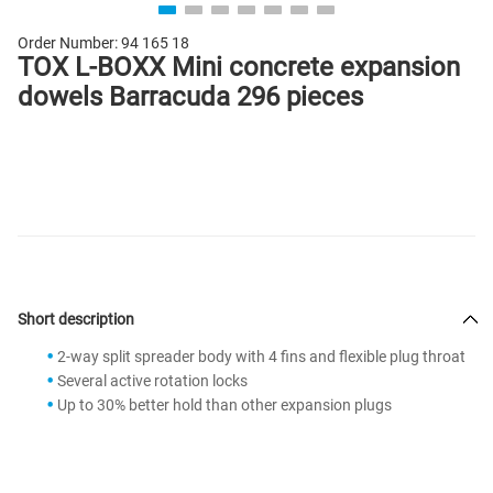
Order Number:
94 165 18
TOX L-BOXX Mini concrete expansion
dowels Barracuda 296 pieces
Short description
2-way split spreader body with 4 fins and flexible plug throat
Several active rotation locks
Up to 30% better hold than other expansion plugs