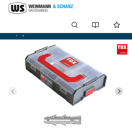
Wall plug sets