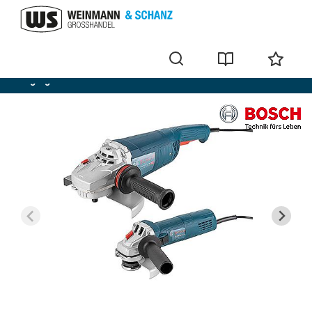
Angle grinder