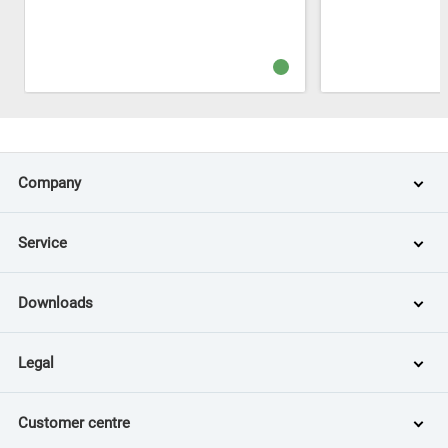
Company
Service
Downloads
Legal
Customer centre