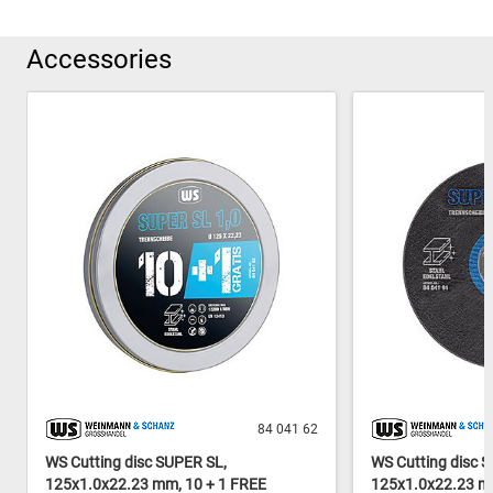
Accessories
84 041 62
WS Cutting disc SUPER SL,
WS Cutting disc 
125x1.0x22.23 mm, 10 + 1 FREE
125x1.0x22.23 