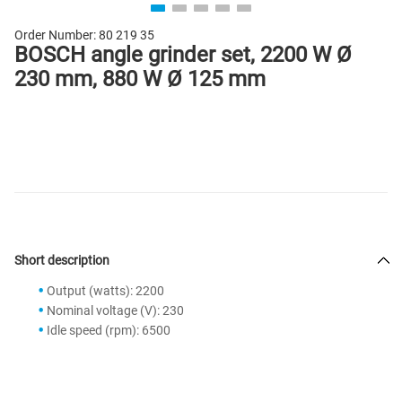
Order Number:
80 219 35
BOSCH angle grinder set, 2200 W Ø
230 mm, 880 W Ø 125 mm
Short description
Output (watts): 2200
Nominal voltage (V): 230
Idle speed (rpm): 6500