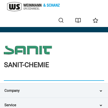
Brands
SANIT-CHEMIE
Company
Service