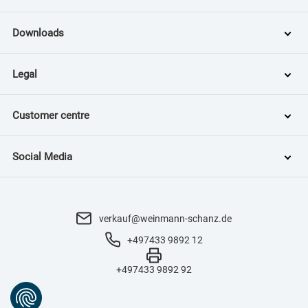
Downloads
Legal
Customer centre
Social Media
verkauf@weinmann-schanz.de
+497433 9892 12
+497433 9892 92