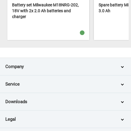
Battery set Milwaukee M18NRG-202,
Spare battery Mi
18V with 2x 2.0 Ah batteries and
3.0 Ah
charger
Company
Service
Downloads
Legal