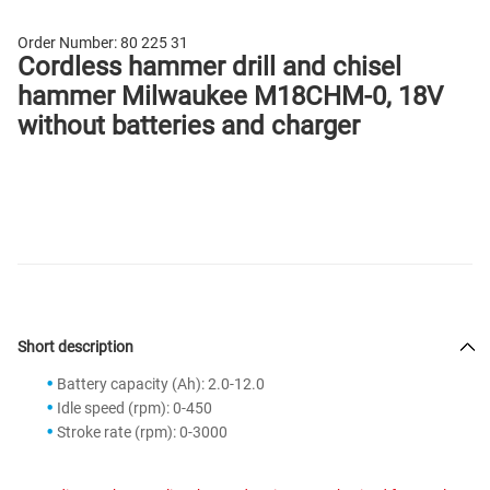
Order Number:
80 225 31
Cordless hammer drill and chisel
hammer Milwaukee M18CHM-0, 18V
without batteries and charger
Short description
Battery capacity (Ah): 2.0-12.0
Idle speed (rpm): 0-450
Stroke rate (rpm): 0-3000