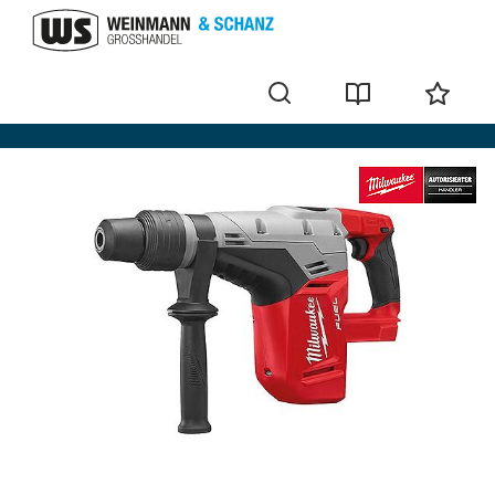
Cordless hammer and chisel hammers