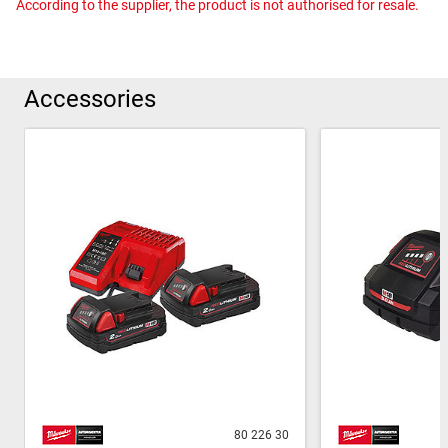
According to the supplier, the product is not authorised for resale.
Accessories
80 226 30