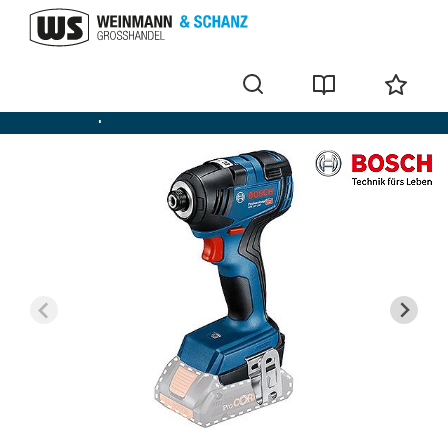
Cordless impact screwdriver