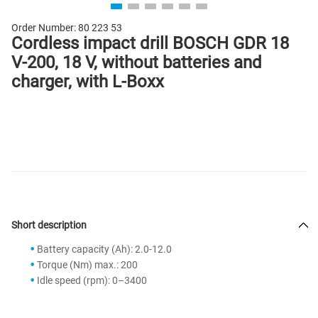
Order Number:
80 223 53
Cordless impact drill BOSCH GDR 18
V-200, 18 V, without batteries and
charger, with L-Boxx
Short description
Battery capacity (Ah): 2.0-12.0
Torque (Nm) max.: 200
Idle speed (rpm): 0–3400