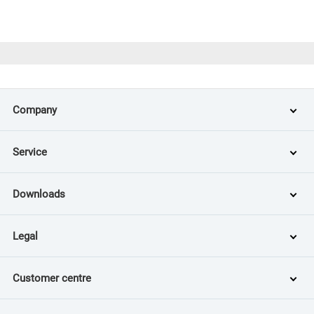
Company
Service
Downloads
Legal
Customer centre