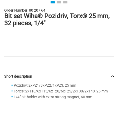
Order Number:
80 207 64
Bit set Wiha® Pozidriv, Torx® 25 mm,
32 pieces, 1/4"
Short description
Pozidriv: 2xPZ1/3xPZ2/1xPZ3, 25 mm
Torx®: 2xT10/6xT15/6xT20/6xT25/2xT30/2xT40, 25 mm
1/4” bit-holder with extra strong magnet, 60 mm