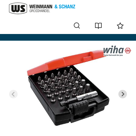
Bit sets