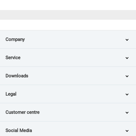
Company
Service
Downloads
Legal
Customer centre
Social Media