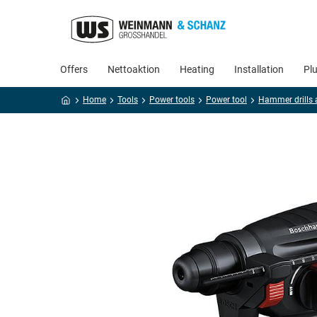
Offers
Nettoaktion
Heating
Installation
Pl
Home
Tools
Power tools
Power tool