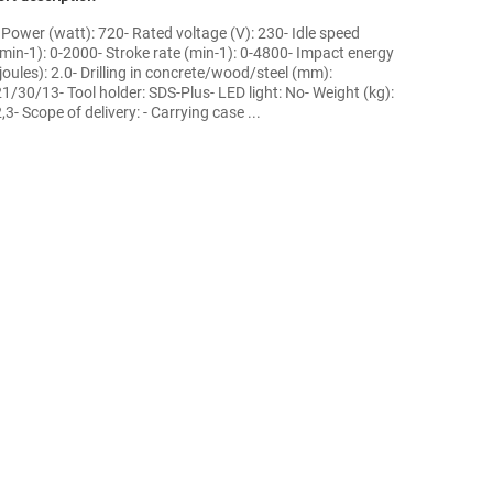
- Power (watt): 720- Rated voltage (V): 230- Idle speed
(min-1): 0-2000- Stroke rate (min-1): 0-4800- Impact energy
joules): 2.0- Drilling in concrete/wood/steel (mm):
21/30/13- Tool holder: SDS-Plus- LED light: No- Weight (kg):
,3- Scope of delivery: - Carrying case ...