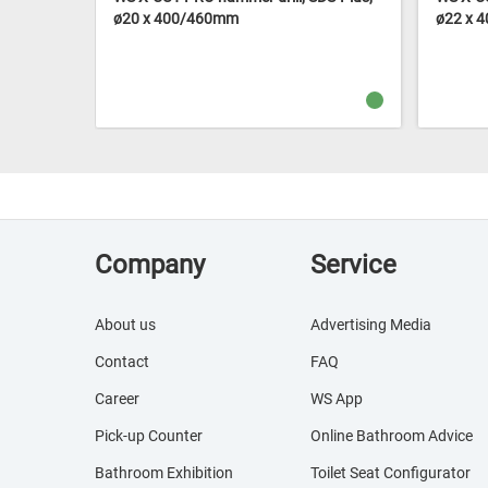
ø20 x 400/460mm
ø22 x 
Company
Service
About us
Advertising Media
Contact
FAQ
Career
WS App
Pick-up Counter
Online Bathroom Advice
Bathroom Exhibition
Toilet Seat Configurator