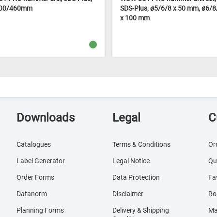
400/460mm
SDS-Plus, ø5/6/8 x 50 mm, ø6/
x 100 mm
Downloads
Legal
C
Catalogues
Terms & Conditions
Or
Label Generator
Legal Notice
Qu
Order Forms
Data Protection
Fa
Datanorm
Disclaimer
Ro
Planning Forms
Delivery & Shipping
Ma