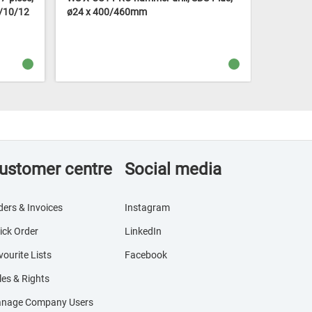
8/10/12
ø24 x 400/460mm
ø5 x 50
ustomer centre
Social media
ders & Invoices
Instagram
ick Order
LinkedIn
vourite Lists
Facebook
les & Rights
nage Company Users