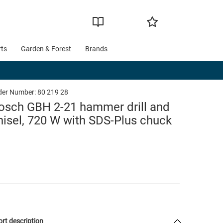
rts
Garden & Forest
Brands
der Number:
80 219 28
osch GBH 2-21 hammer drill and
hisel, 720 W with SDS-Plus chuck
rt description