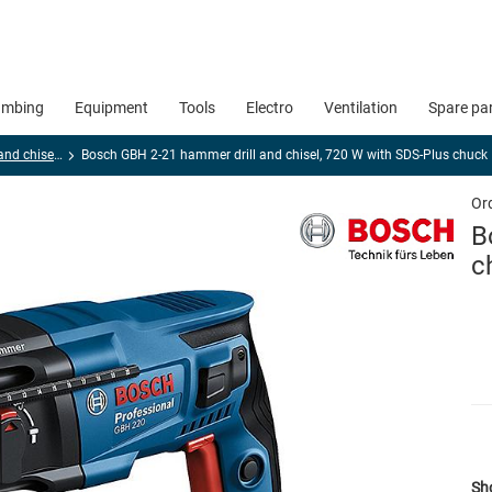
umbing
Equipment
Tools
Electro
Ventilation
Spare pa
Hammer drills and chisel hammers
Bosch GBH 2-21 hammer drill and chisel, 720 W with SDS-Plus chuck
Or
B
c
Sho