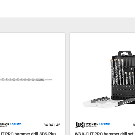
84 041 45
8
T PRO hammer drill, SDS-Plus,
WS X-CUT PRO hammer drill set, 