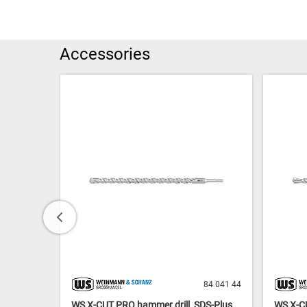
Accessories
84 041 42
84 041 44
S-Plus,
WS X-CUT PRO hammer drill, SDS-Plus,
WS X-CU