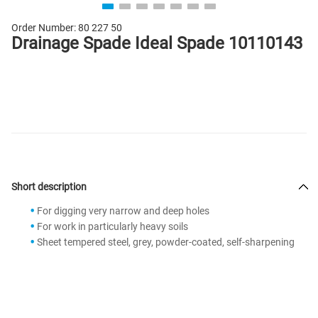
Order Number:
80 227 50
Drainage Spade Ideal Spade 10110143
Short description
For digging very narrow and deep holes
For work in particularly heavy soils
Sheet tempered steel, grey, powder-coated, self-sharpening