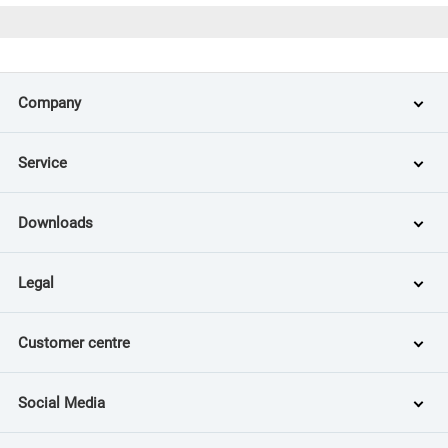
Company
Service
Downloads
Legal
Customer centre
Social Media