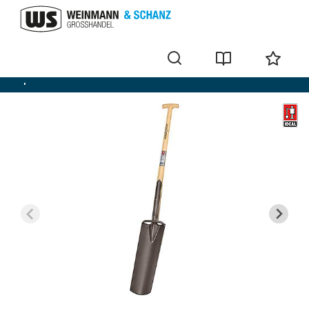
Spade