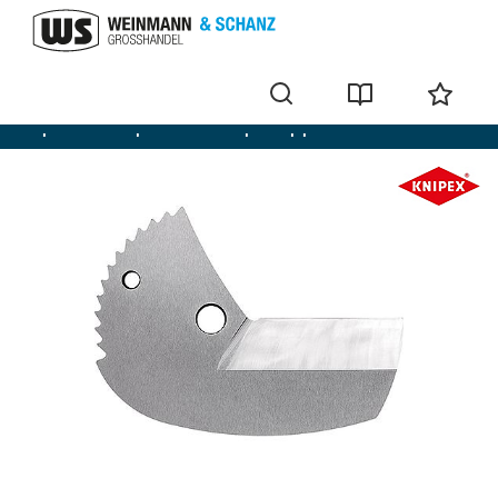
Pipe shears for plastic and composite pipes