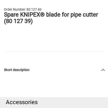
Order Number:
80 127 46
Spare KNIPEX® blade for pipe cutter
(80 127 39)
Short description
Accessories