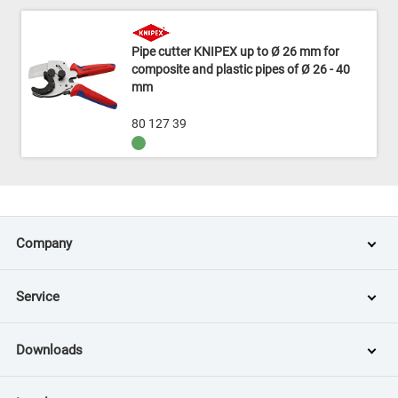
Pipe cutter KNIPEX up to Ø 26 mm for
composite and plastic pipes of Ø 26 - 40
mm
80 127 39
Company
Service
Downloads