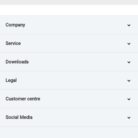
Company
Service
Downloads
Legal
Customer centre
Social Media