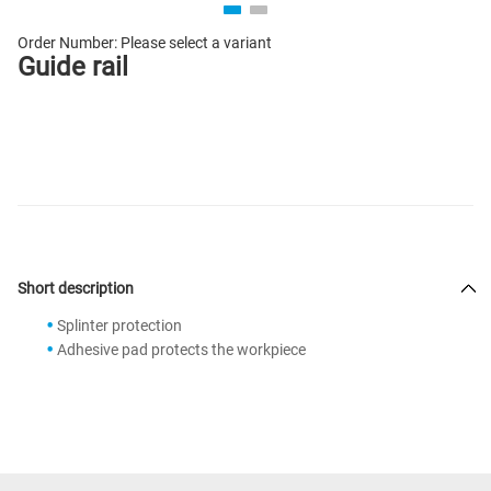
Order Number:
Please select a variant
Guide rail
Short description
Splinter protection
Adhesive pad protects the workpiece