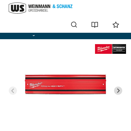
Cordless Plunge saws