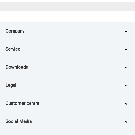
Company
Service
Downloads
Legal
Customer centre
Social Media