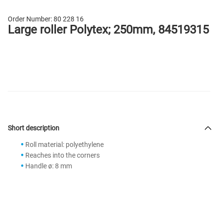
Order Number:
80 228 16
Large roller Polytex; 250mm, 84519315
Short description
Roll material: polyethylene
Reaches into the corners
Handle ø: 8 mm