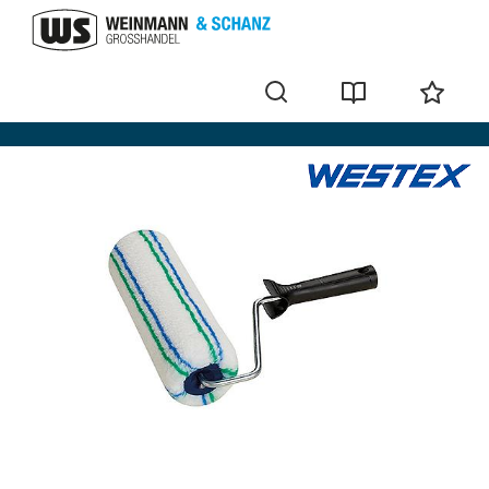
Paint rollers and accessories