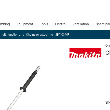
umbing
Equipment
Tools
Electro
Ventilation
Spare pa
Cordless multi-function tool, universal and sheet metal cutters
Chainsaw attachment EY403MP
Or
C
Sho