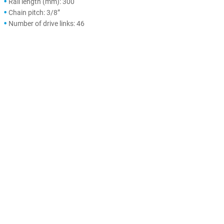
Rail length (mm): 300
Chain pitch: 3/8”
Number of drive links: 46