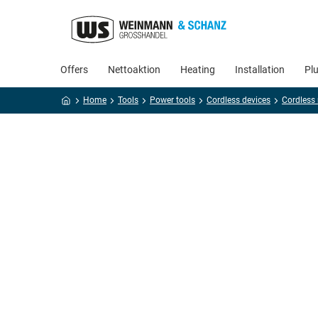
Offers
Nettoaktion
Heating
Installation
Pl
Home
Tools
Power tools
Cordless devices