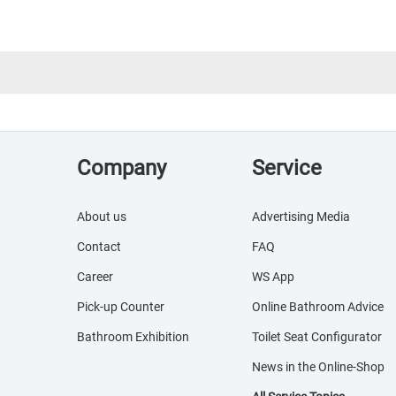
Company
Service
About us
Advertising Media
Contact
FAQ
Career
WS App
Pick-up Counter
Online Bathroom Advice
Bathroom Exhibition
Toilet Seat Configurator
News in the Online-Shop