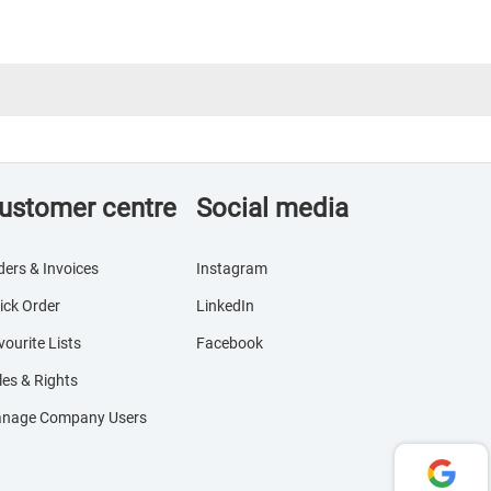
ustomer centre
Social media
ders & Invoices
Instagram
ick Order
LinkedIn
vourite Lists
Facebook
les & Rights
nage Company Users