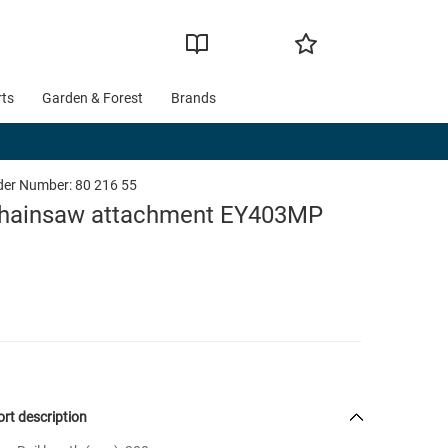
rts
Garden & Forest
Brands
der Number:
80 216 55
hainsaw attachment EY403MP
rt description