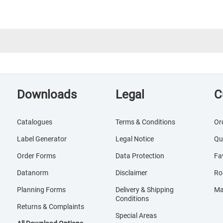
Downloads
Legal
C
Catalogues
Terms & Conditions
Or
Label Generator
Legal Notice
Qu
Order Forms
Data Protection
Fa
Datanorm
Disclaimer
Ro
Planning Forms
Delivery & Shipping
Ma
Conditions
Returns & Complaints
Special Areas