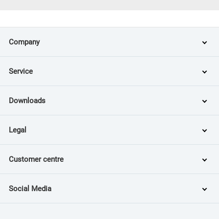
Company
Service
Downloads
Legal
Customer centre
Social Media