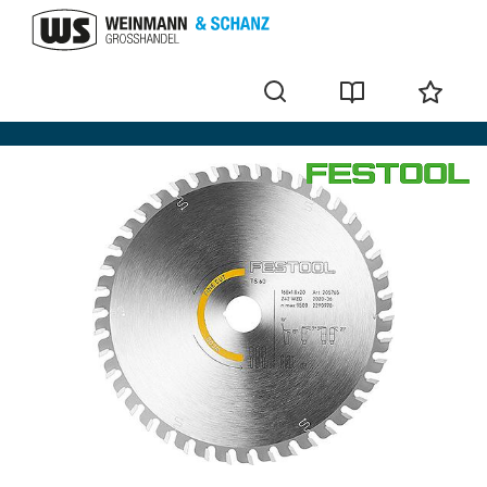
for wood