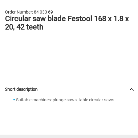
Order Number:
84 033 69
Circular saw blade Festool 168 x 1.8 x
20, 42 teeth
Short description
Suitable machines: plunge saws, table circular saws