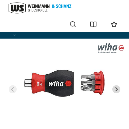
Magazine bit holder