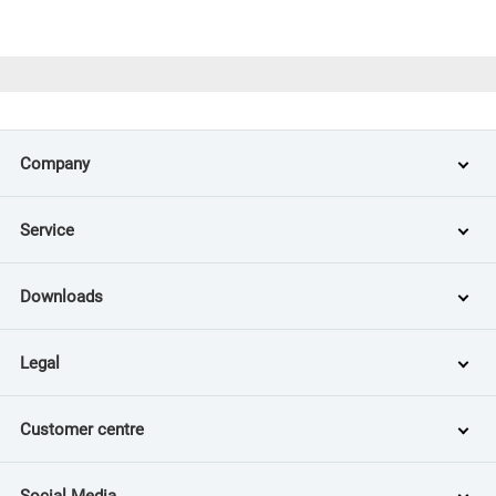
Company
Service
Downloads
Legal
Customer centre
Social Media