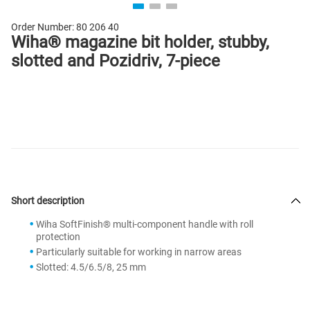
Order Number:
80 206 40
Wiha® magazine bit holder, stubby,
slotted and Pozidriv, 7-piece
Short description
Wiha SoftFinish® multi-component handle with roll
protection
Particularly suitable for working in narrow areas
Slotted: 4.5/6.5/8, 25 mm