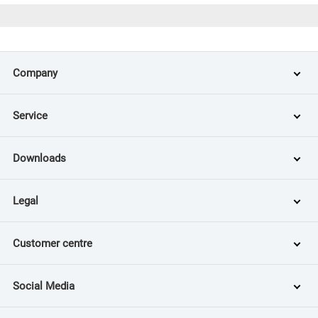
Company
Service
Downloads
Legal
Customer centre
Social Media