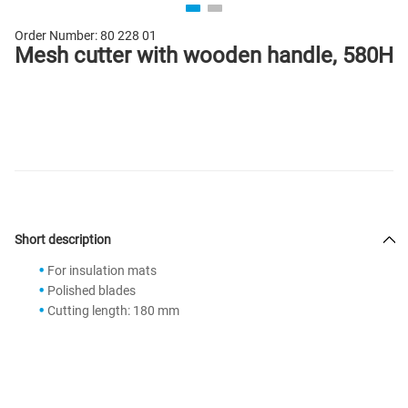
Order Number:
80 228 01
Mesh cutter with wooden handle, 580H
Short description
For insulation mats
Polished blades
Cutting length: 180 mm