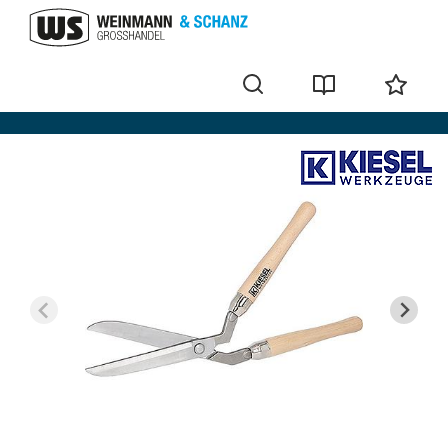
Scissors