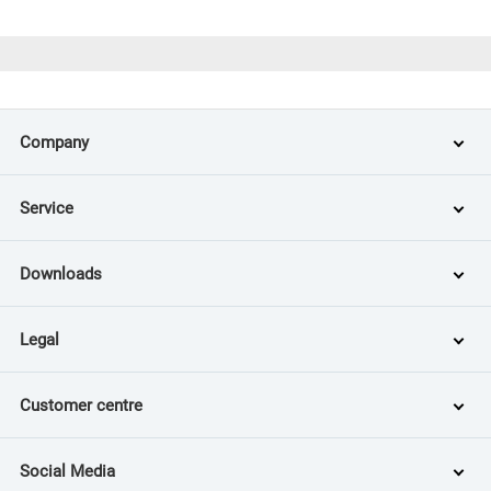
Company
Service
Downloads
Legal
Customer centre
Social Media