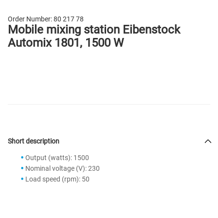
Order Number:
80 217 78
Mobile mixing station Eibenstock
Automix 1801, 1500 W
Short description
Output (watts): 1500
Nominal voltage (V): 230
Load speed (rpm): 50