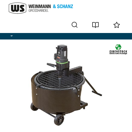
Agitators