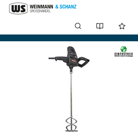
Manual mixers