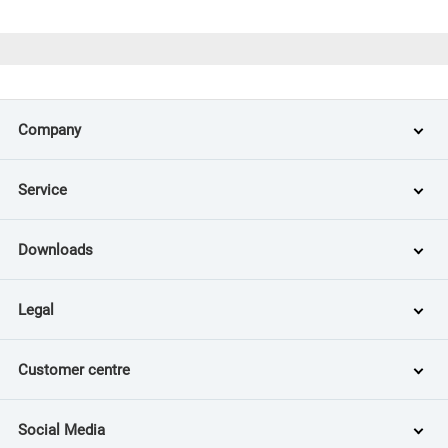
Company
Service
Downloads
Legal
Customer centre
Social Media