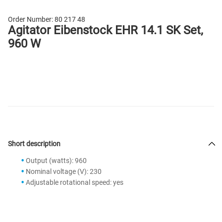
Order Number:
80 217 48
Agitator Eibenstock EHR 14.1 SK Set,
960 W
Short description
Output (watts): 960
Nominal voltage (V): 230
Adjustable rotational speed: yes