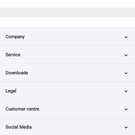
Company
Service
Downloads
Legal
Customer centre
Social Media