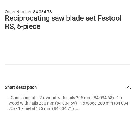
Order Number:
84 034 78
Reciprocating saw blade set Festool
RS, 5-piece
Short description
- Consisting of: - 2 x wood with nails 205 mm (84 034 68) - 1 x
wood with nails 280 mm (84 034 69) - 1 x wood 280 mm (84 034
75) - 1 x metal 195 mm (84 034 71) ...