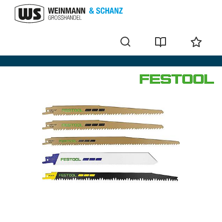
Sabre saw blade set