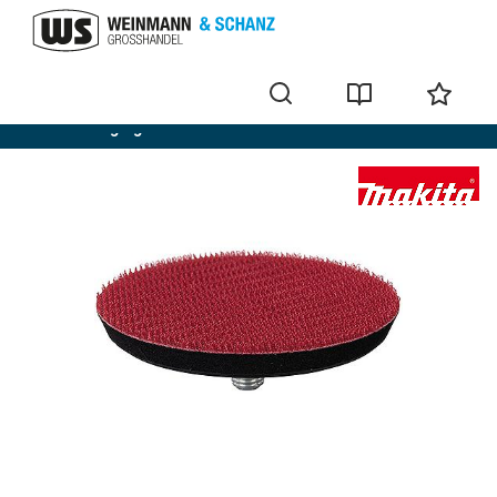
Cordless angle grinders