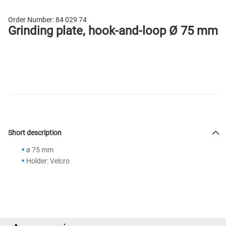
Order Number:
84 029 74
Grinding plate, hook-and-loop Ø 75 mm
Short description
ø 75 mm
Holder: Velcro