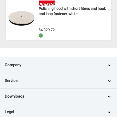
Polishing hood with short fibres and hook
and loop fastener, white
84 029 72
Company
Service
Downloads
Legal