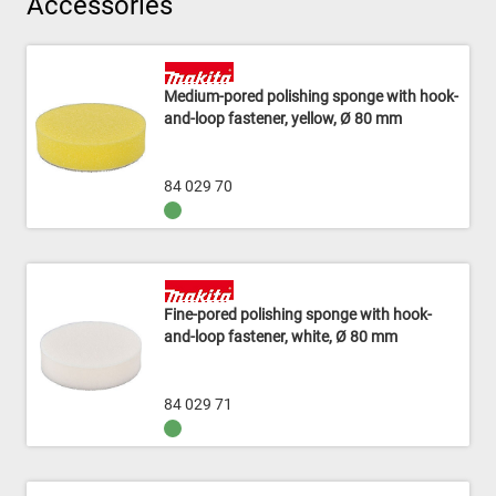
Accessories
Medium-pored polishing sponge with hook-
and-loop fastener, yellow, Ø 80 mm
84 029 70
Fine-pored polishing sponge with hook-
and-loop fastener, white, Ø 80 mm
84 029 71