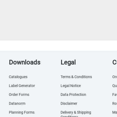
Downloads
Legal
C
Catalogues
Terms & Conditions
Or
Label Generator
Legal Notice
Qu
Order Forms
Data Protection
Fa
Datanorm
Disclaimer
Ro
Planning Forms
Delivery & Shipping
Ma