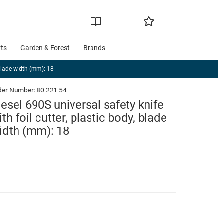
rts
Garden & Forest
Brands
, blade width (mm): 18
der Number:
80 221 54
iesel 690S universal safety knife
ith foil cutter, plastic body, blade
idth (mm): 18