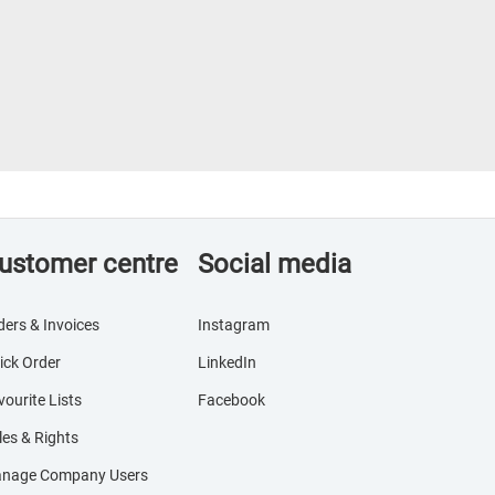
ustomer centre
Social media
ders & Invoices
Instagram
ick Order
LinkedIn
vourite Lists
Facebook
les & Rights
nage Company Users