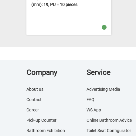
(mm): 19, PU = 10 pieces
Company
Service
About us
Advertising Media
Contact
FAQ
Career
WS App
Pick-up Counter
Online Bathroom Advice
Bathroom Exhibition
Toilet Seat Configurator