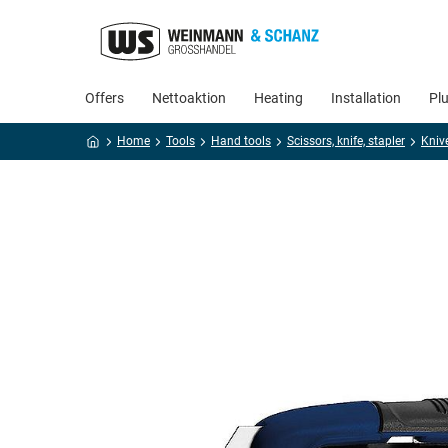
Offers
Nettoaktion
Heating
Installation
Pl
Home
Tools
Hand tools
Scissors, knife, stapler
Kniv