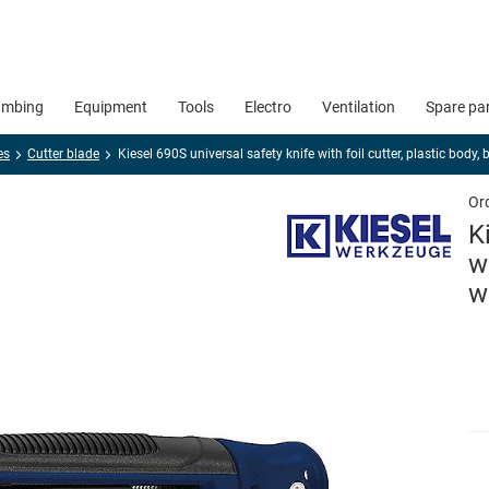
umbing
Equipment
Tools
Electro
Ventilation
Spare pa
es
Cutter blade
Kiesel 690S universal safety knife with foil cutter, plastic body
Or
K
w
w