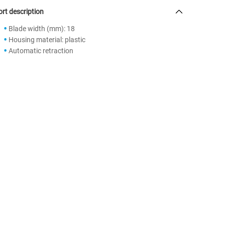
rt description
Blade width (mm): 18
Housing material: plastic
Automatic retraction