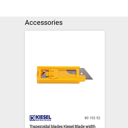
Accessories
80 102 52
Trapezoidal blades Kiesel Blade width