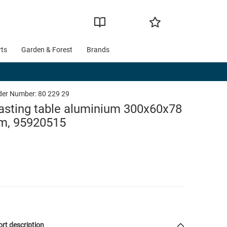
rts
Garden & Forest
Brands
der Number:
80 229 29
asting table aluminium 300x60x78
m, 95920515
rt description