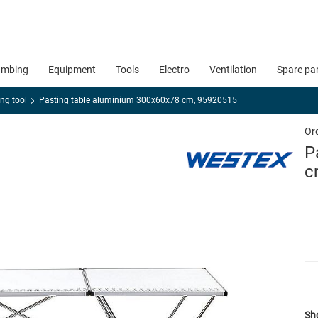
umbing
Equipment
Tools
Electro
Ventilation
Spare pa
ng tool
Pasting table aluminium 300x60x78 cm, 95920515
Or
P
c
Sho