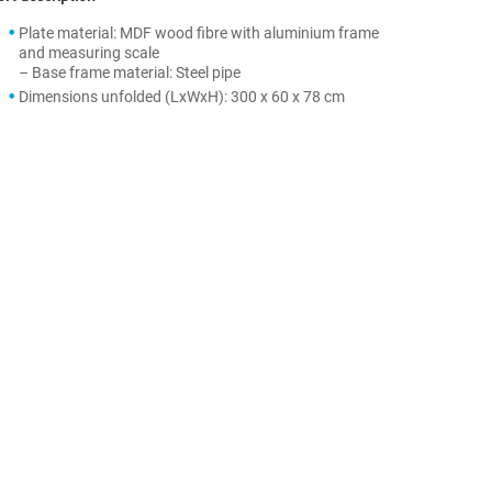
Plate material: MDF wood fibre with aluminium frame
and measuring scale
– Base frame material: Steel pipe
Dimensions unfolded (LxWxH): 300 x 60 x 78 cm