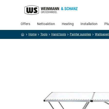
Offers
Nettoaktion
Heating
Installation
Pl
Home
Tools
Hand tools
Painter supplies
Wallpaperi