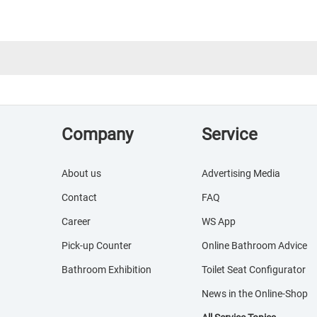
Company
Service
About us
Advertising Media
Contact
FAQ
Career
WS App
Pick-up Counter
Online Bathroom Advice
Bathroom Exhibition
Toilet Seat Configurator
News in the Online-Shop