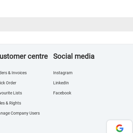
ustomer centre
Social media
ders & Invoices
Instagram
ick Order
LinkedIn
vourite Lists
Facebook
les & Rights
nage Company Users