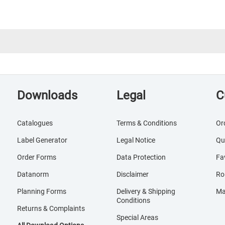
Downloads
Legal
C
Catalogues
Terms & Conditions
Or
Label Generator
Legal Notice
Qu
Order Forms
Data Protection
Fa
Datanorm
Disclaimer
Ro
Planning Forms
Delivery & Shipping
Ma
Conditions
Returns & Complaints
Special Areas