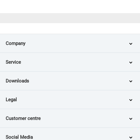
Company
Service
Downloads
Legal
Customer centre
Social Media