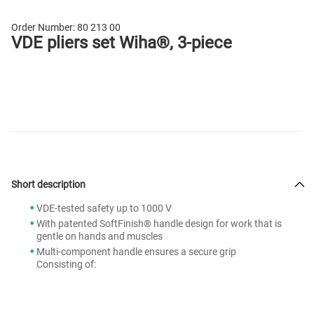
Order Number:
80 213 00
VDE pliers set Wiha®, 3-piece
Short description
VDE-tested safety up to 1000 V
With patented SoftFinish® handle design for work that is
gentle on hands and muscles
Multi-component handle ensures a secure grip
Consisting of: