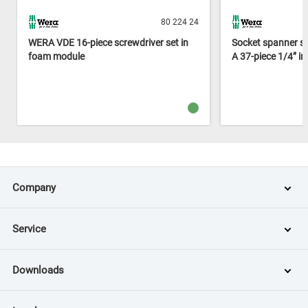
80 224 24
WERA VDE 16-piece screwdriver set in
Socket spanner s
foam module
A 37-piece 1/4” i
Company
Service
Downloads