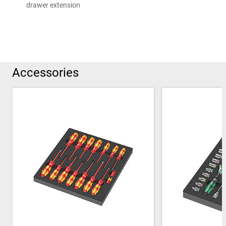
drawer extension
Accessories