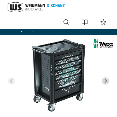
Workshop trolley