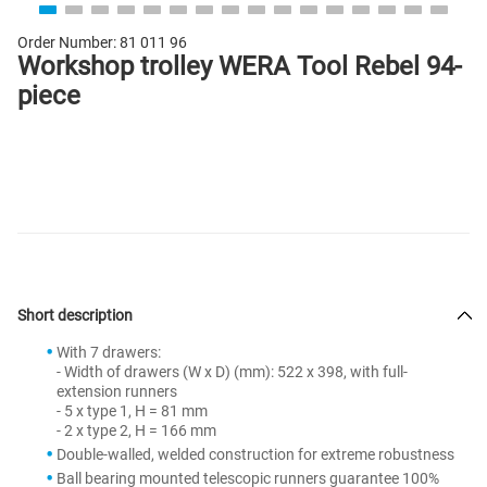
Order Number:
81 011 96
Workshop trolley WERA Tool Rebel 94-
piece
Short description
With 7 drawers:
- Width of drawers (W x D) (mm): 522 x 398, with full-
extension runners
- 5 x type 1, H = 81 mm
- 2 x type 2, H = 166 mm
Double-walled, welded construction for extreme robustness
Ball bearing mounted telescopic runners guarantee 100%