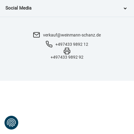
Social Media
verkauf@weinmann-schanz.de
+497433 9892 12
+497433 9892 92