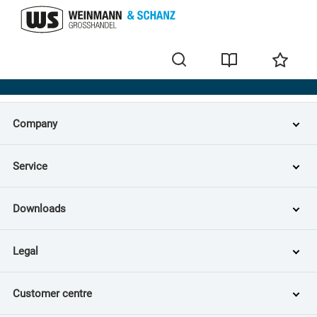
Home
Company
Service
Downloads
Legal
Customer centre