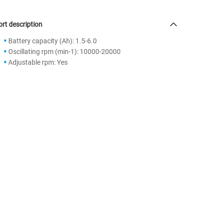
rt description
Battery capacity (Ah): 1.5-6.0
Oscillating rpm (min-1): 10000-20000
Adjustable rpm: Yes