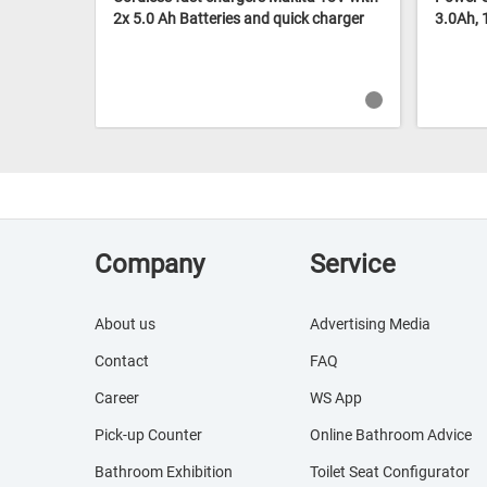
2x 5.0 Ah Batteries and quick charger
3.0Ah,
Company
Service
About us
Advertising Media
Contact
FAQ
Career
WS App
Pick-up Counter
Online Bathroom Advice
Bathroom Exhibition
Toilet Seat Configurator