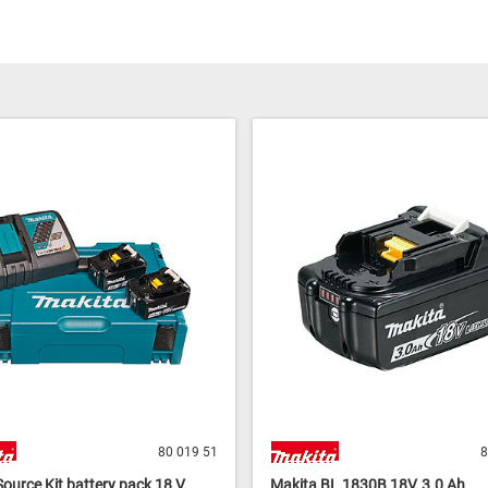
80 019 51
8
ource Kit battery pack 18 V,
Makita BL 1830B 18V, 3.0 Ah