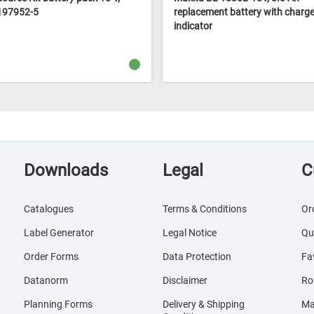
 197952-5
replacement battery with charge 
indicator
Downloads
Legal
C
Catalogues
Terms & Conditions
Or
Label Generator
Legal Notice
Qu
Order Forms
Data Protection
Fa
Datanorm
Disclaimer
Ro
Planning Forms
Delivery & Shipping
Ma