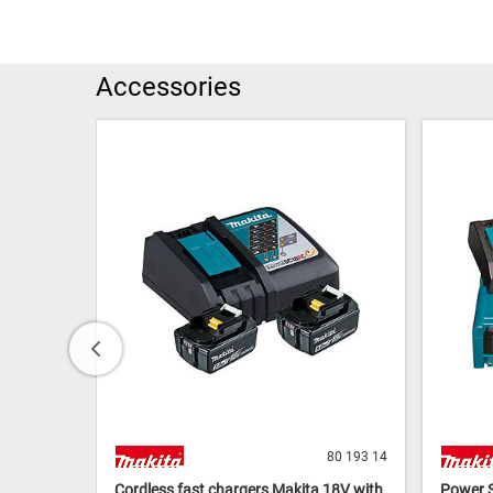
Accessories
80 193 24
80 193 14
BL1820B
Cordless fast chargers Makita 18V with
Power S