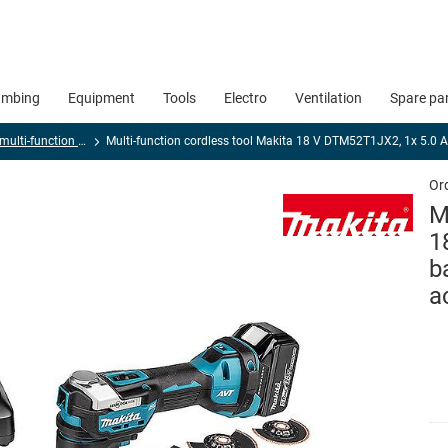
umbing
Equipment
Tools
Electro
Ventilation
Spare pa
Cordless multi-function tool, universal and sheet metal cutters
Multi-function cordless tool Makita 18 V DTM52T1JX2, 1x 5.0 AH
Or
M
1
b
a