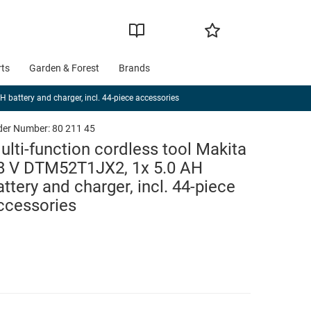
rts
Garden & Forest
Brands
 battery and charger, incl. 44-piece accessories
der Number:
80 211 45
ulti-function cordless tool Makita
8 V DTM52T1JX2, 1x 5.0 AH
attery and charger, incl. 44-piece
ccessories