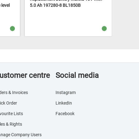
level
5.0 Ah 197280-8 BL1850B
18V 2x 4.
charger 
ustomer centre
Social media
ders & Invoices
Instagram
ick Order
LinkedIn
vourite Lists
Facebook
les & Rights
nage Company Users