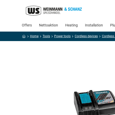
Offers
Nettoaktion
Heating
Installation
Pl
Home
Tools
Power tools
Cordless devices