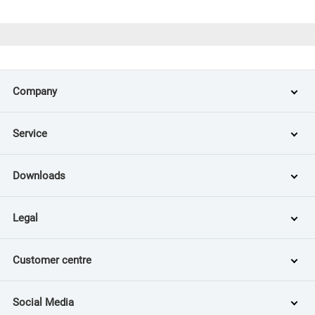
Company
Service
Downloads
Legal
Customer centre
Social Media