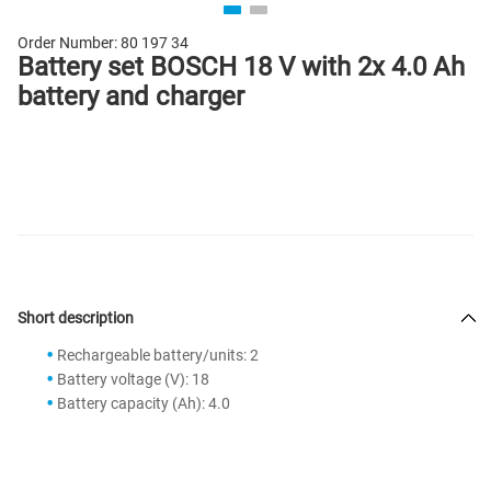
Order Number:
80 197 34
Battery set BOSCH 18 V with 2x 4.0 Ah
battery and charger
Short description
Rechargeable battery/units: 2
Battery voltage (V): 18
Battery capacity (Ah): 4.0