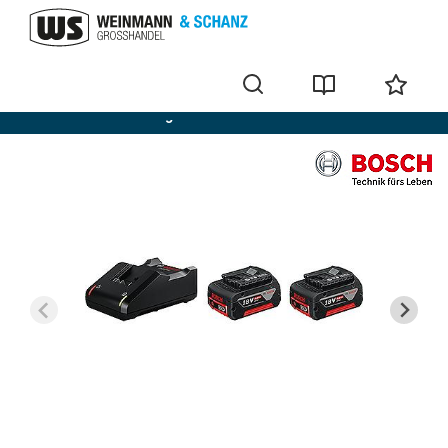
Bosch batteries + chargers