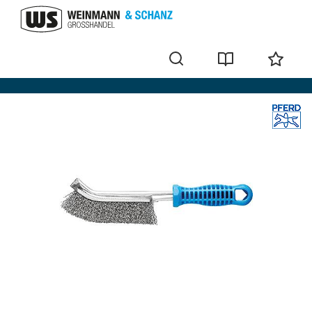
Wire brushes