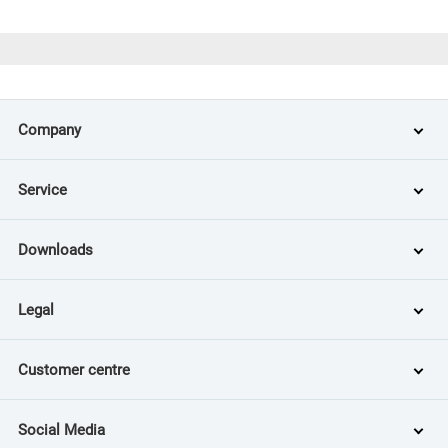
Company
Service
Downloads
Legal
Customer centre
Social Media