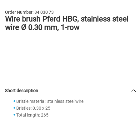
Order Number:
84 030 73
Wire brush Pferd HBG, stainless steel
wire Ø 0.30 mm, 1-row
Short description
Bristle material: stainless steel wire
Bristles: 0.30 x 25
Total length: 265